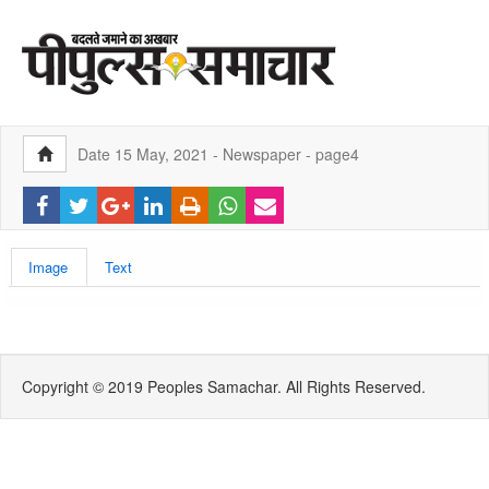
Date 15 May, 2021 - Newspaper - page4
Image
Text
Copyright © 2019 Peoples Samachar. All Rights Reserved.